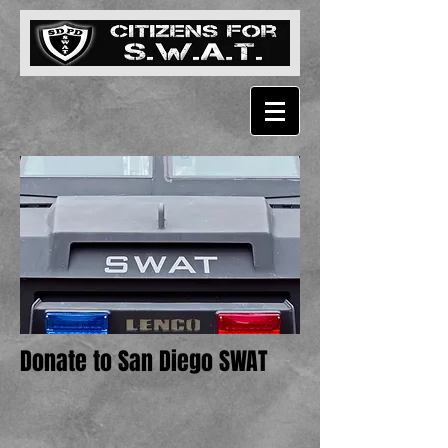
Donate to San Diego SWAT