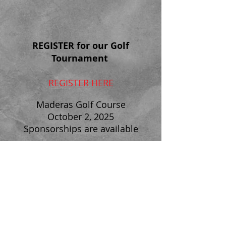
REGISTER
for our Golf
Tournament
REGISTER HERE
Maderas Golf Course
October 2, 2025
Sponsorships are available
SD SWAT 2025
Charity Golf Tournament &
Dinner
FOLLOW US