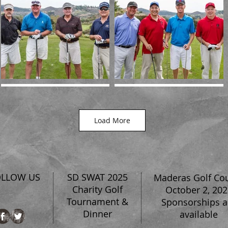
Load More
OLLOW US
SD SWAT 2025
Maderas Golf Co
Charity Golf
October 2, 202
Tournament &
Sponsorships a
Dinner
available