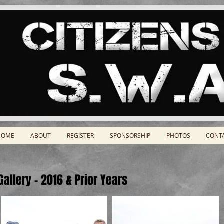
HOME
ABOUT
REGISTER
SPONSORSHIP
PHOTOS
CONT
allery - 2016 & Prior Years