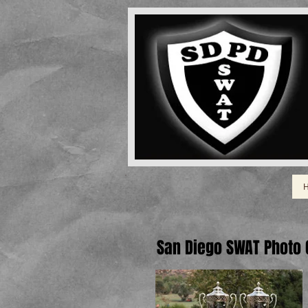
San Diego SWAT Photo G