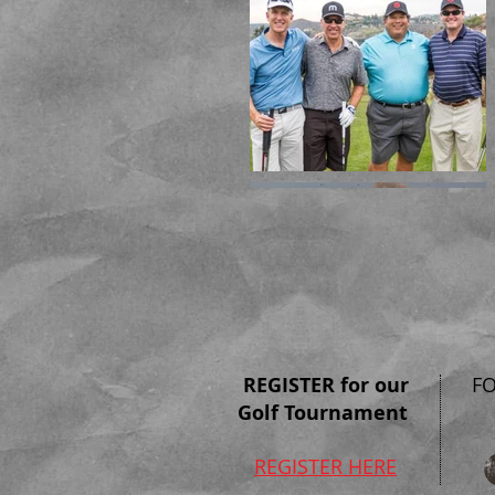
REGISTER
for our
F
Golf Tournament
REGISTER HERE