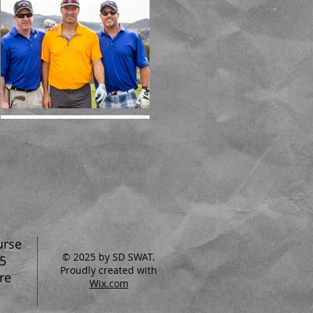
urse
© 2025 by SD SWAT.
5
Proudly created with
re
Wix.com